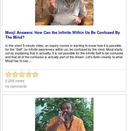
Mooji Answers: How Can the Infinite Within Us Be Confused By
The Mind?
In this short 5 minute video, an inquiry comes in wanting to know how it is possible
for the “Self” (or infinite awareness within us) be confused by the mind. Mooji starts
out by explaining that in actuality, it is not possible for the infinite Self to be confused
and that all of the confusion is actually part of the dream. Let’s listen closely to what
Mooji has to say…
2,258 views
no comments