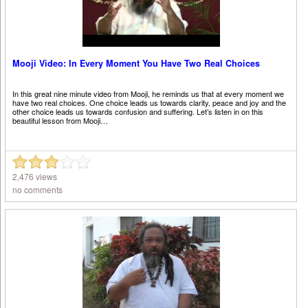
Mooji Video: In Every Moment You Have Two Real Choices
In this great nine minute video from Mooji, he reminds us that at every moment we
have two real choices. One choice leads us towards clarity, peace and joy and the
other choice leads us towards confusion and suffering. Let’s listen in on this
beautiful lesson from Mooji…
2,476 views
no comments