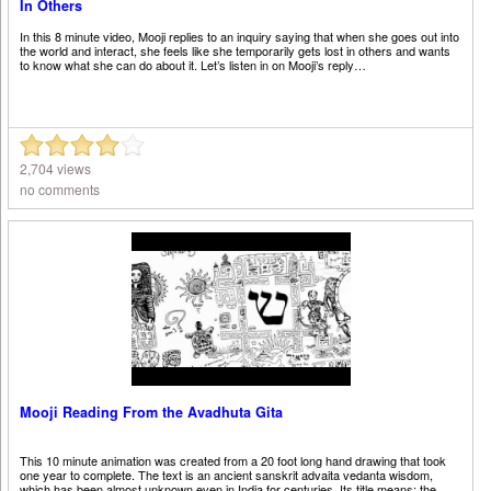
In Others
In this 8 minute video, Mooji replies to an inquiry saying that when she goes out into
the world and interact, she feels like she temporarily gets lost in others and wants
to know what she can do about it. Let’s listen in on Mooji’s reply…
2,704 views
no comments
Mooji Reading From the Avadhuta Gita
This 10 minute animation was created from a 20 foot long hand drawing that took
one year to complete. The text is an ancient sanskrit advaita vedanta wisdom,
which has been almost unknown even in India for centuries. Its title means: the