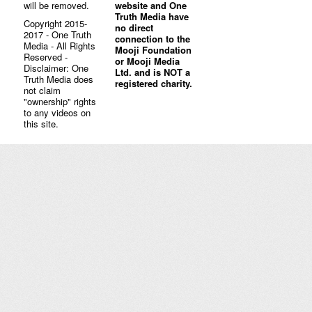
will be removed.
website and One
Truth Media have
Copyright 2015-
no direct
2017 - One Truth
connection to the
Media - All Rights
Mooji Foundation
Reserved -
or Mooji Media
Disclaimer: One
Ltd. and is NOT a
Truth Media does
registered charity.
not claim
"ownership" rights
to any videos on
this site.