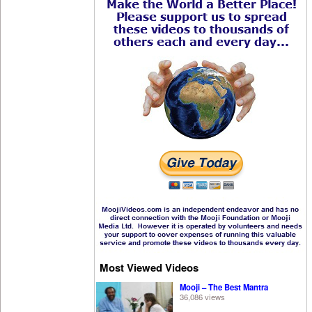
Most Viewed Videos
Mooji – The Best Mantra
36,086 views