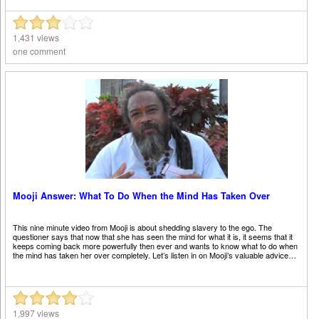
1,431 views
one comment
Mooji Answer: What To Do When the Mind Has Taken Over
This nine minute video from Mooji is about shedding slavery to the ego. The
questioner says that now that she has seen the mind for what it is, it seems that it
keeps coming back more powerfully then ever and wants to know what to do when
the mind has taken her over completely. Let’s listen in on Mooji’s valuable advice…
1,997 views