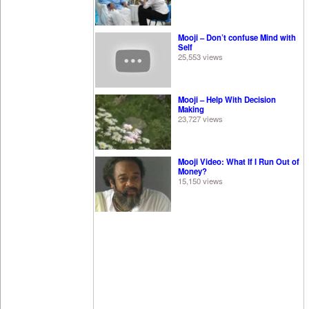
Mooji – Don’t confuse Mind with
Self
25,553 views
Mooji – Help With Decision
Making
23,727 views
Mooji Video: What If I Run Out of
Money?
15,150 views