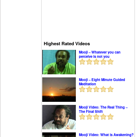
Highest Rated Videos
Mooji – Whatever you can
perceive is not you
Mooji – Eight Minute Guided
Meditation
Mooji Video: The Real Thing –
The Final Shift
Mooji Video: What is Awakening?