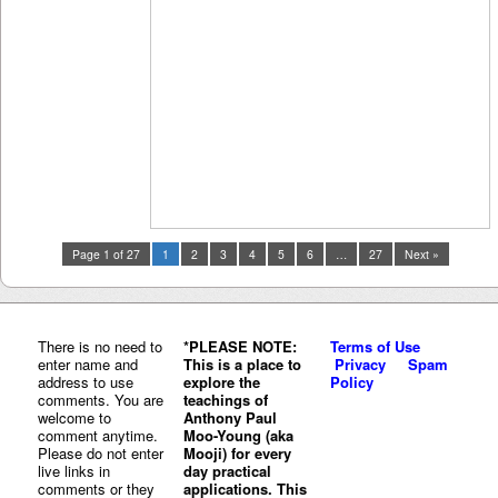
Page 1 of 27
1
2
3
4
5
6
…
27
Next »
There is no need to
*PLEASE NOTE:
Terms of Use
enter name and
This is a place to
Privacy
Spam
address to use
explore the
Policy
comments. You are
teachings of
welcome to
Anthony Paul
comment anytime.
Moo-Young (aka
Please do not enter
Mooji) for every
live links in
day practical
comments or they
applications. This