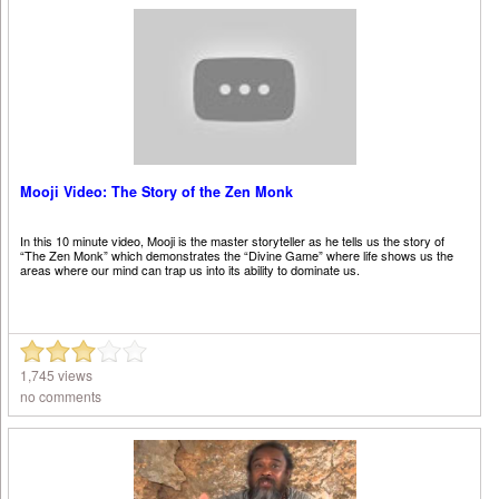
Mooji Video: The Story of the Zen Monk
In this 10 minute video, Mooji is the master storyteller as he tells us the story of
“The Zen Monk” which demonstrates the “Divine Game” where life shows us the
areas where our mind can trap us into its ability to dominate us.
1,745 views
no comments