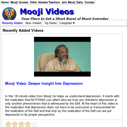
Home
Mooji Quotes
Other Advaita Teachers
Join Mooji Daily
Contact
Recently Added
Most Viewed
Top Rated
Categories
Recently Added Videos
Mooji Video: Deeper Insight Into Depression
In this 18 minute video from Mooji, he helps us understand depression. It starts with
the realization that NOTHING can affect who we truly are, therefore depression is
only another phenomenon that is witnessed by the Self. At the heart of this video is
the realization that depression does not have to be overcome or transcended for
the realization of the Self and that only by the realization of the Self can we put
depression in its proper perspective.