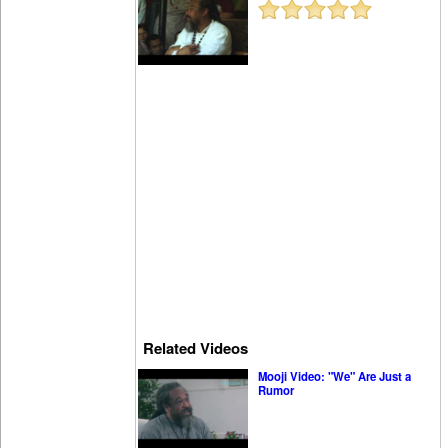
Related Videos
Mooji Video: "We" Are Just a
Rumor