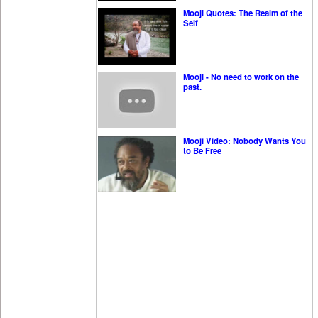
Mooji Quotes: The Realm of the
Self
Mooji - No need to work on the
past.
Mooji Video: Nobody Wants You
to Be Free