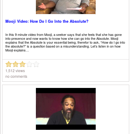
Mooji Video: How Do I Go Into the Absolute?
In this 9 minute video from Mooji, a seeker says that she feels that she has gone
into presence and now wants to know how she can go into the Absolute. Mooji
explains that the Absolute is your essential being, therefor to ask, “How do I go into
the absolute?” is a question based on a misunderstanding. Let’s listen in on how
Mooji explains…
1,512 views
no comments