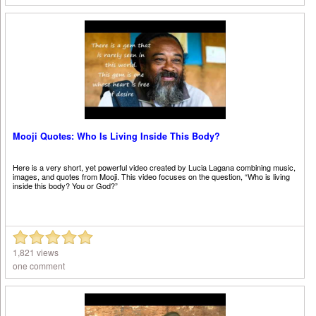
Mooji Quotes: Who Is Living Inside This Body?
Here is a very short, yet powerful video created by Lucia Lagana combining music,
images, and quotes from Mooji. This video focuses on the question, “Who is living
inside this body? You or God?”
1,821 views
one comment