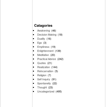
Catagories
Awakening
(46)
Decision Making
(18)
Duality
(16)
Ego
(3)
Emptiness
(19)
Enlightenment
(139)
Meditation
(20)
Practical Advice
(242)
Quotes
(21)
Realization
(144)
Reincarnation
(5)
Religion
(7)
Self Inquiry
(91)
Spontaneity
(22)
Thought
(23)
Uncategorized
(495)