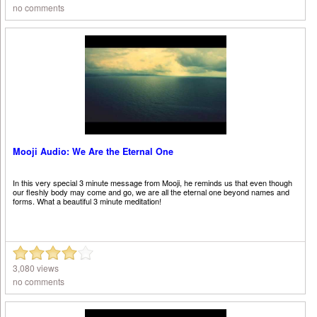
no comments
Mooji Audio: We Are the Eternal One
In this very special 3 minute message from Mooji, he reminds us that even though
our fleshly body may come and go, we are all the eternal one beyond names and
forms. What a beautiful 3 minute meditation!
3,080 views
no comments