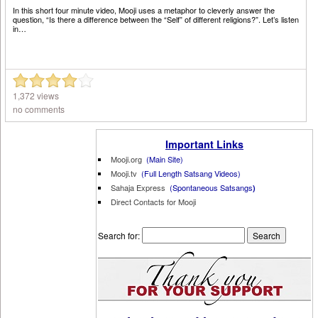
In this short four minute video, Mooji uses a metaphor to cleverly answer the
question, “Is there a difference between the “Self” of different religions?”. Let’s listen
in…
1,372 views
no comments
Important Links
Mooji.org
(Main Site)
Mooji.tv
(Full Length Satsang Videos)
Sahaja Express
(Spontaneous Satsangs
)
Direct Contacts for Mooji
Search for: