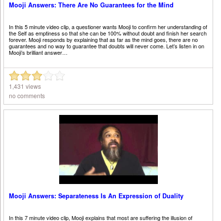
Mooji Answers: There Are No Guarantees for the Mind
In this 5 minute video clip, a questioner wants Mooji to confirm her understanding of
the Self as emptiness so that she can be 100% without doubt and finish her search
forever. Mooji responds by explaining that as far as the mind goes, there are no
guarantees and no way to guarantee that doubts will never come. Let’s listen in on
Mooji’s brilliant answer…
1,431 views
no comments
Mooji Answers: Separateness Is An Expression of Duality
In this 7 minute video clip, Mooji explains that most are suffering the illusion of