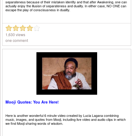
separateness because of their mistaken identity and that after Awakening, one can
actually enjoy the illusion of separateness and duality. In either case, NO ONE can
escape the play of consciousness in duality.
1,630 views
one comment
Mooji Quotes: You Are Here!
Here is another wonderful 6 minute video created by Lucia Lagana combining
music, images, and quotes from Mooji, including live video and audio clips in which
we find Mooji sharing words of wisdom.