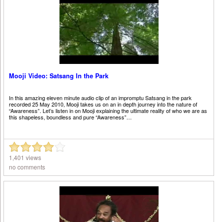
Mooji Video: Satsang In the Park
In this amazing eleven minute audio clip of an impromptu Satsang in the park
recorded 25 May 2010, Mooji takes us on an in depth journey into the nature of
“Awareness”. Let’s listen in on Mooji explaining the ultimate reality of who we are as
this shapeless, boundless and pure “Awareness”…
1,401 views
no comments