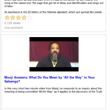
song of the naked one, the sage that got rid of ideas and identification and sings out
of bliss.
Its backbone is the 22 letters of the Hebrew alphabet, which are spread like seeds
of meaning among the infinite canvas of random facts. Living beings are linked by
secret strands of DNA. This movie shows one possible wandering through its
maze.
2,126 views
one comment
Mooji Answers: What Do You Mean by “All the Way” in Your
Satsangs?
In this very short two minute video from Mooji, he responds to an inquiry about the
meaning of being committed “All the Way” as it applies to the discovery of the Truth.