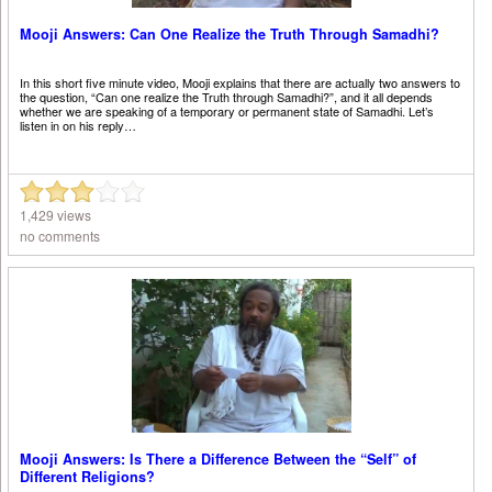
Mooji Answers: Can One Realize the Truth Through Samadhi?
In this short five minute video, Mooji explains that there are actually two answers to
the question, “Can one realize the Truth through Samadhi?”, and it all depends
whether we are speaking of a temporary or permanent state of Samadhi. Let’s
listen in on his reply…
1,429 views
no comments
Mooji Answers: Is There a Difference Between the “Self” of
Different Religions?