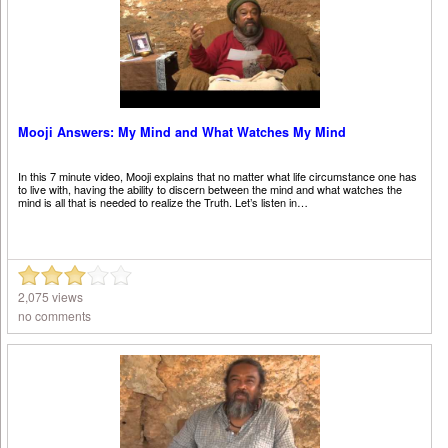
Mooji Answers: My Mind and What Watches My Mind
In this 7 minute video, Mooji explains that no matter what life circumstance one has
to live with, having the ability to discern between the mind and what watches the
mind is all that is needed to realize the Truth. Let’s listen in…
2,075 views
no comments