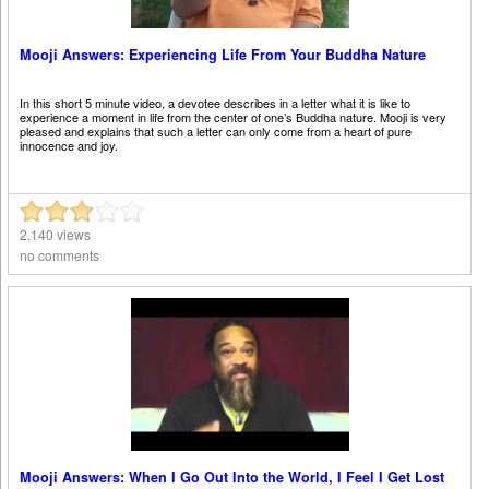
Mooji Answers: Experiencing Life From Your Buddha Nature
In this short 5 minute video, a devotee describes in a letter what it is like to
experience a moment in life from the center of one’s Buddha nature. Mooji is very
pleased and explains that such a letter can only come from a heart of pure
innocence and joy.
2,140 views
no comments
Mooji Answers: When I Go Out Into the World, I Feel I Get Lost