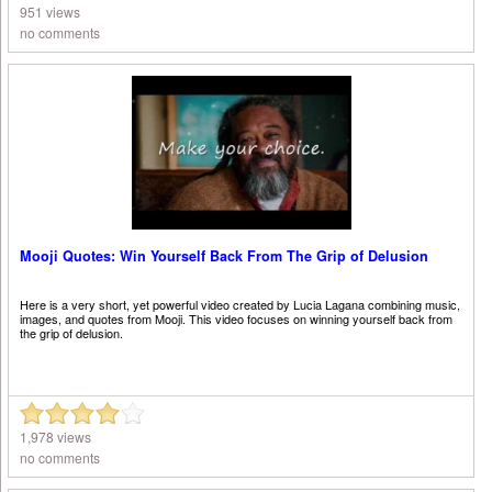
951 views
no comments
Mooji Quotes: Win Yourself Back From The Grip of Delusion
Here is a very short, yet powerful video created by Lucia Lagana combining music,
images, and quotes from Mooji. This video focuses on winning yourself back from
the grip of delusion.
1,978 views
no comments