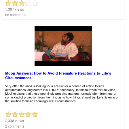
1,387 views
no comments
Mooji Answers: How to Avoid Premature Reactions to Life’s
Circumstances
Very often the mind is looking for a solution or a course of action to life’s
circumstances long before it is TRULY necessary. In this fourteen minute video,
Mooji explains that these seemingly pressing matters normally stem from fear or
some kind of projection from the mind as to how things should be. Let’s listen in on
the solution to these seemingly real circumstances…
2,336 views
2 comments