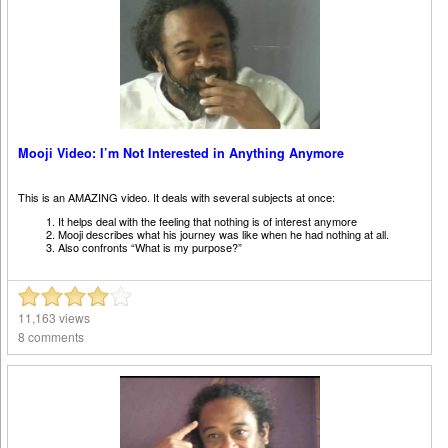
Mooji Video: I’m Not Interested in Anything Anymore
This is an AMAZING video. It deals with several subjects at once:
It helps deal with the feeling that nothing is of interest anymore
Mooji describes what his journey was like when he had nothing at all.
Also confronts “What is my purpose?”
11,163 views
8 comments