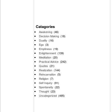
Catagories
Awakening
(46)
Decision Making
(18)
Duality
(16)
Ego
(3)
Emptiness
(19)
Enlightenment
(139)
Meditation
(20)
Practical Advice
(242)
Quotes
(21)
Realization
(144)
Reincarnation
(5)
Religion
(7)
Self Inquiry
(91)
Spontaneity
(22)
Thought
(23)
Uncategorized
(495)