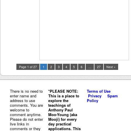
Page 1 of 27
1
2
3
4
5
6
…
27
Next »
There is no need to
*PLEASE NOTE:
Terms of Use
enter name and
This is a place to
Privacy
Spam
address to use
explore the
Policy
comments. You are
teachings of
welcome to
Anthony Paul
comment anytime.
Moo-Young (aka
Please do not enter
Mooji) for every
live links in
day practical
comments or they
applications. This