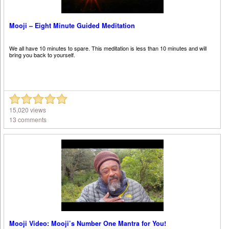
Mooji – Eight Minute Guided Meditation
We all have 10 minutes to spare. This meditation is less than 10 minutes and will
bring you back to yourself.
15,020 views
13 comments
Mooji Video: Mooji’s Number One Mantra for You!