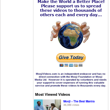
Most Viewed Videos
Mooji – The Best Mantra
36,086 views