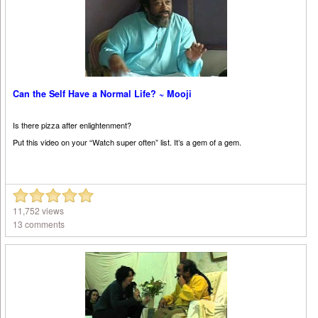
Can the Self Have a Normal Life? ~ Mooji
Is there pizza after enlightenment?
Put this video on your “Watch super often” list. It’s a gem of a gem.
11,752 views
13 comments