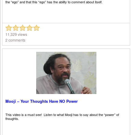
the “ego” and that this “ego” has the ability to comment about itself.
11,329 views
2 comments
Mooji – Your Thoughts Have NO Power
This video is a must see! Listen to what Mooji has to say about the “power” of
thoughts.