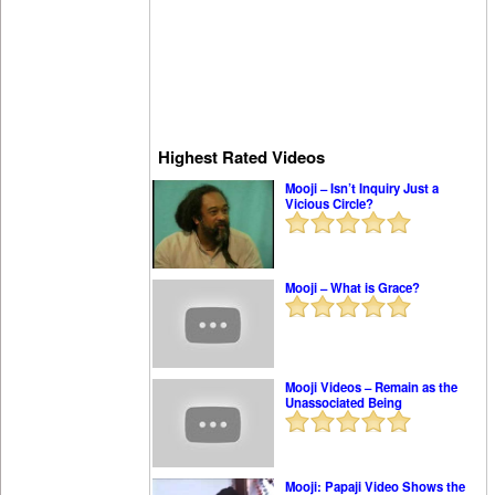
Highest Rated Videos
Mooji – Isn’t Inquiry Just a
Vicious Circle?
Mooji – What is Grace?
Mooji Videos – Remain as the
Unassociated Being
Mooji: Papaji Video Shows the