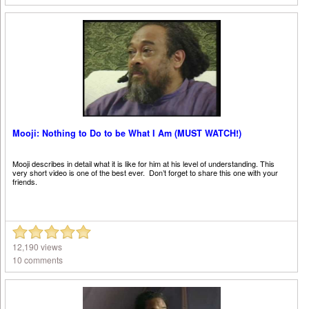
Mooji: Nothing to Do to be What I Am (MUST WATCH!)
Mooji describes in detail what it is like for him at his level of understanding. This
very short video is one of the best ever. Don’t forget to share this one with your
friends.
12,190 views
10 comments