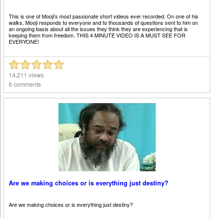
This is one of Mooji’s most passionate short videos ever recorded. On one of his
walks, Mooji responds to everyone and to thousands of questions sent to him on
an ongoing basis about all the issues they think they are experiencing that is
keeping them from freedom. THIS 4 MINUTE VIDEO IS A MUST SEE FOR
EVERYONE!
14,211 views
6 comments
Are we making choices or is everything just destiny?
Are we making choices or is everything just destiny?