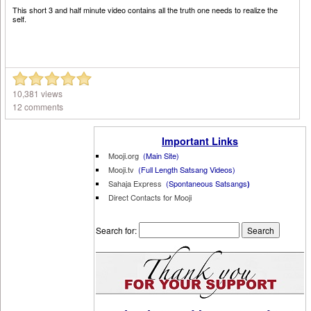
This short 3 and half minute video contains all the truth one needs to realize the
self.
10,381 views
12 comments
Important Links
Mooji.org
(Main Site)
Mooji.tv
(Full Length Satsang Videos)
Sahaja Express
(Spontaneous Satsangs
)
Direct Contacts for Mooji
Search for: