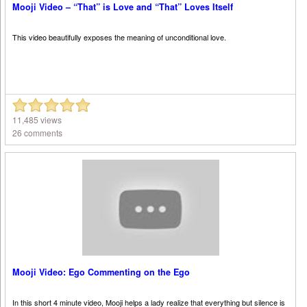
Mooji Video – “That” is Love and “That” Loves Itself
This video beautifully exposes the meaning of unconditional love.
11,485 views
26 comments
Mooji Video: Ego Commenting on the Ego
In this short 4 minute video, Mooji helps a lady realize that everything but silence is