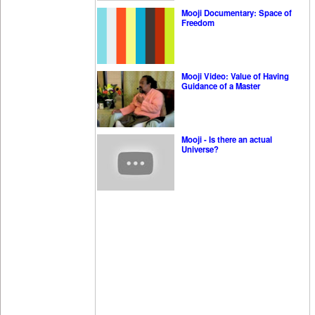
Mooji Documentary: Space of
Freedom
Mooji Video: Value of Having
Guidance of a Master
Mooji - Is there an actual
Universe?