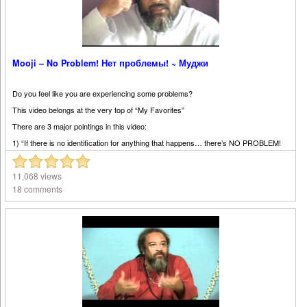
Mooji – No Problem! Нет проблемы! ~ Муджи
Do you feel like you are experiencing some problems?
This video belongs at the very top of “My Favorites”
There are 3 major pointings in this video:
1) “If there is no identification for anything that happens… there’s NO PROBLEM!
2) “It’s all just a happening”, even your body is just a happening by itself. You did
not ask for this body. It is just happening.
11,068 views
3) “Don’t take responsibility for what is happening by itself.”
18 comments