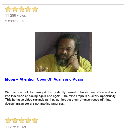
11,289 views
9 comments
Mooji – Attention Goes Off Again and Again
We must not get discouraged. It is perfectly normal to baptize our attention back
into this place of seeing again and again. The mind steps in at every opportunity.
This fantastic video reminds us that just because our attention goes off, that
doesn’t mean we are not making progress.
11,275 views