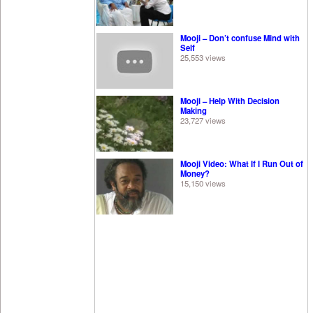
Mooji – Don’t confuse Mind with
Self
25,553 views
Mooji – Help With Decision
Making
23,727 views
Mooji Video: What If I Run Out of
Money?
15,150 views