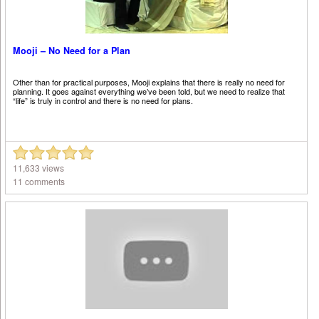
Mooji – No Need for a Plan
Other than for practical purposes, Mooji explains that there is really no need for
planning. It goes against everything we’ve been told, but we need to realize that
“life” is truly in control and there is no need for plans.
11,633 views
11 comments