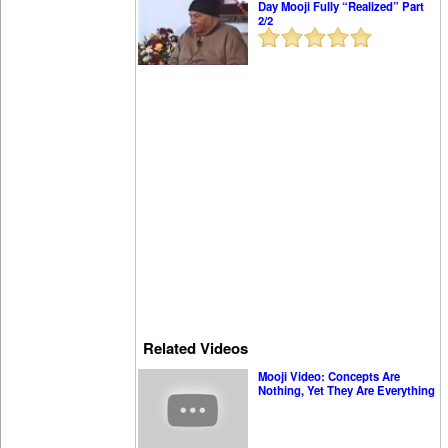
Day Mooji Fully “Realized” Part
2/2
Related Videos
Mooji Video: Concepts Are
Nothing, Yet They Are Everything