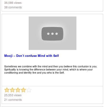
36,086 views
38 comments
Mooji – Don’t confuse Mind with Self
Sometimes we combine with the mind and then you believe this confusion is you.
Spirituality is knowing the difference between your mind, which is where your
conditioning and identity live and you who is the Self.
25,553 views
21 comments