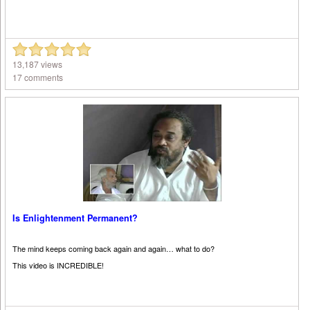
13,187 views
17 comments
Is Enlightenment Permanent?
The mind keeps coming back again and again… what to do?
This video is INCREDIBLE!