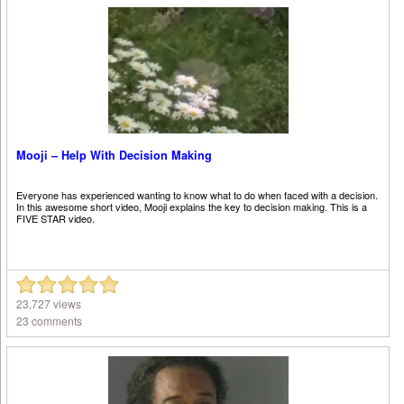
Mooji – Help With Decision Making
Everyone has experienced wanting to know what to do when faced with a decision.
In this awesome short video, Mooji explains the key to decision making. This is a
FIVE STAR video.
23,727 views
23 comments