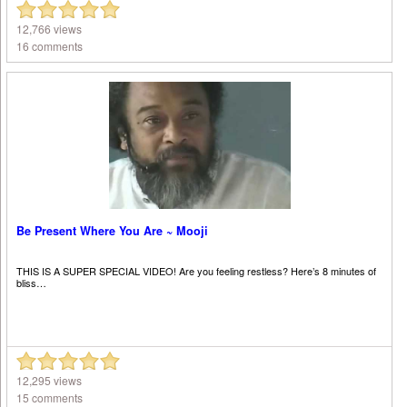
12,766 views
16 comments
Be Present Where You Are ~ Mooji
THIS IS A SUPER SPECIAL VIDEO! Are you feeling restless? Here’s 8 minutes of
bliss…
12,295 views
15 comments