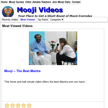
Home
Mooji Quotes
Other Advaita Teachers
Join Mooji Daily
Contact
Recently Added
Most Viewed
Top Rated
Categories
Most Viewed Videos
Mooji – The Best Mantra
This three and half minute video offers the best Mantra one can have.