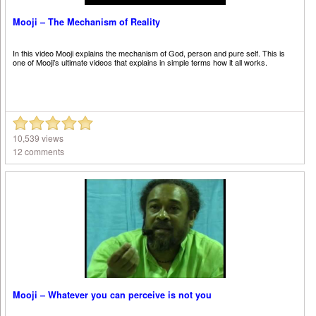
Mooji – The Mechanism of Reality
In this video Mooji explains the mechanism of God, person and pure self. This is
one of Mooji’s ultimate videos that explains in simple terms how it all works.
10,539 views
12 comments
Mooji – Whatever you can perceive is not you