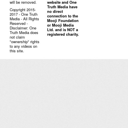
will be removed.
website and One
Truth Media have
Copyright 2015-
no direct
2017 - One Truth
connection to the
Media - All Rights
Mooji Foundation
Reserved -
or Mooji Media
Disclaimer: One
Ltd. and is NOT a
Truth Media does
registered charity.
not claim
"ownership" rights
to any videos on
this site.