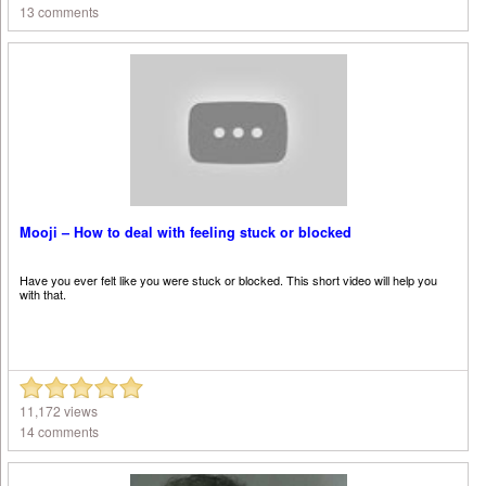
13 comments
Mooji – How to deal with feeling stuck or blocked
Have you ever felt like you were stuck or blocked. This short video will help you
with that.
11,172 views
14 comments