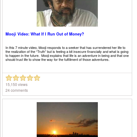
Mooji Video: What If I Run Out of Money?
In this 7 minute video, Mooji responds to a seeker that has surrendered her life to
the realization of the “Truth” but is feeling a bit insecure financially and what is going
to happen in the future. Mooji explains that life is an adventure in being and that one
should trust life to show the way for the fulfillment of those adventures.
15,150 views
24 comments